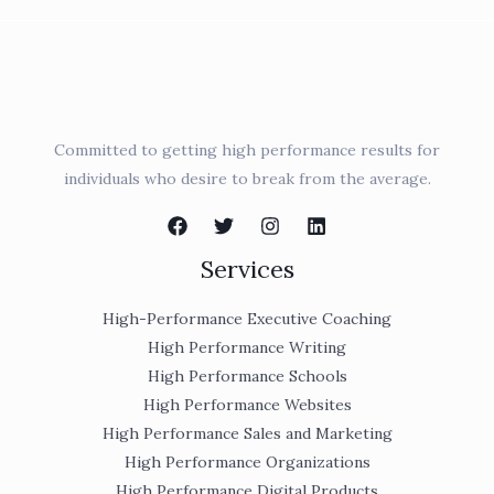
Committed to getting high performance results for
individuals who desire to break from the average.
Services
High-Performance Executive Coaching
High Performance Writing
High Performance Schools
High Performance Websites
High Performance Sales and Marketing
High Performance Organizations
High Performance Digital Products