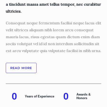
a tincidunt massa amet tellus tempor, nec curabitur
ultricies.
Consequat neque fermentum facilisi neque lacus elit
velit ultrices aliquam nibh lorem arcu consequat
mauris lacus, risus egestas quam dictum enim diam
sociis volutpat vel id id non interdum sollicitudin sit
est arcu vulputate quis vulputate facilisi in nibh urna.
READ MORE
0
0
Awards &
Years of Experience
Honors