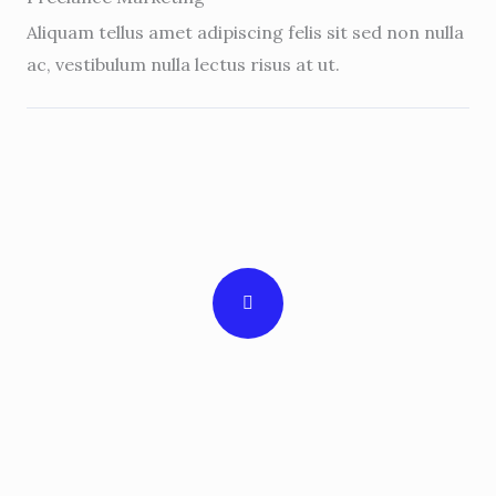
Aliquam tellus amet adipiscing felis sit sed non nulla
ac, vestibulum nulla lectus risus at ut.