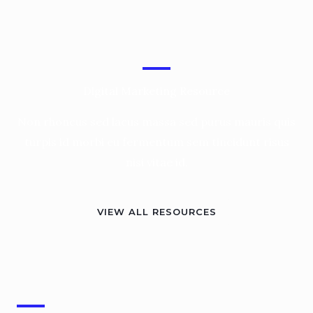
Digital Marketing Resource
Non rhoncus sed lacus massa sed purus mauris quis
turpis id morbi eu fermentum sem tincidunt risus
nisi vitae id.
VIEW ALL RESOURCES