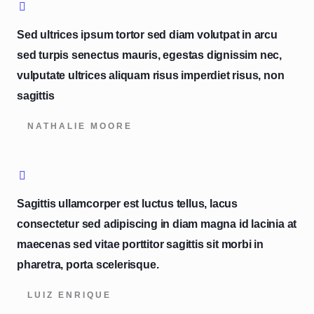
Sed ultrices ipsum tortor sed diam volutpat in arcu
sed turpis senectus mauris, egestas dignissim nec,
vulputate ultrices aliquam risus imperdiet risus, non
sagittis
NATHALIE MOORE
Sagittis ullamcorper est luctus tellus, lacus
consectetur sed adipiscing in diam magna id lacinia at
maecenas sed vitae porttitor sagittis sit morbi in
pharetra, porta scelerisque.
LUIZ ENRIQUE