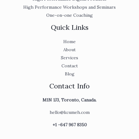
High Performance Workshops and Seminars
One-on-one Coaching
Quick Links
Home
About
Services
Contact
Blog
Contact Info
M1N 1J3, Toronto, Canada.
hello@kcumeh.com
+1 -647 967 8350