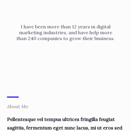
I have been more than 12 years in digital
marketing industries, and have help more
than 240 companies to grow their business.
About Me
Pellentesque vel tempus ultrices fringilla feugiat
sagittis, fermentum eget nunc lacus, mi ut eros sed