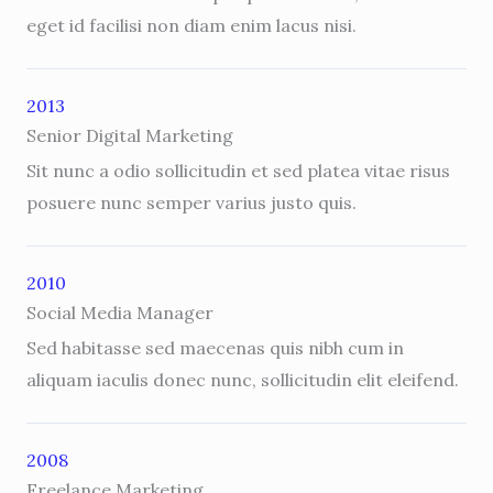
eget id facilisi non diam enim lacus nisi.
2013
Senior Digital Marketing
Sit nunc a odio sollicitudin et sed platea vitae risus
posuere nunc semper varius justo quis.
2010
Social Media Manager
Sed habitasse sed maecenas quis nibh cum in
aliquam iaculis donec nunc, sollicitudin elit eleifend.
2008
Freelance Marketing