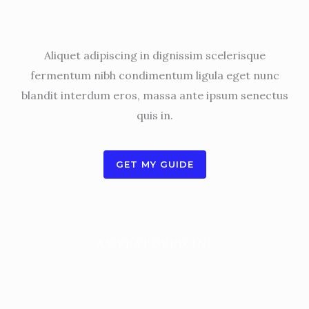
My name is Ben Arthur. Digital marketing expert.
Aliquet adipiscing in dignissim scelerisque
fermentum nibh condimentum ligula eget nunc
blandit interdum eros, massa ante ipsum senectus
quis in.
GET MY GUIDE
AS FEATURED IN: