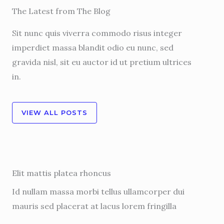
The Latest from The Blog
Sit nunc quis viverra commodo risus integer
imperdiet massa blandit odio eu nunc, sed
gravida nisl, sit eu auctor id ut pretium ultrices
in.
VIEW ALL POSTS
Elit mattis platea rhoncus
Id nullam massa morbi tellus ullamcorper dui
mauris sed placerat at lacus lorem fringilla