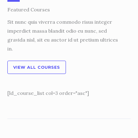
Featured Courses
Sit nunc quis viverra commodo risus integer
imperdiet massa blandit odio eu nunc, sed
gravida nisl, sit eu auctor id ut pretium ultrices
in.
VIEW ALL COURSES
[ld_course_list col=3 order="asc"]