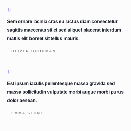
Sem ornare lacinia cras eu luctus diam consectetur
sagittis maecenas sit et sed aliquet placerat interdum
mattis elit laoreet sit tellus mauris.
OLIVER GOODMAN
Est ipsum iaculis pellentesque massa gravida sed
massa sollicitudin vulputate morbi augue morbi purus
dolor aenean.
EMMA STONE