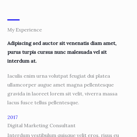
My Experience
Adipiscing sed auctor sit venenatis diam amet,
purus turpis cursus nunc malesuada vel sit
interdum at.
Iaculis enim urna volutpat feugiat dui platea
ullamcorper augue amet magna pellentesque
gravida in laoreet lorem sit velit, viverra massa
lacus fusce tellus pellentesque.
2017
Digital Marketing Consultant
Interdum vestibulum quisque velit eros, risus eu