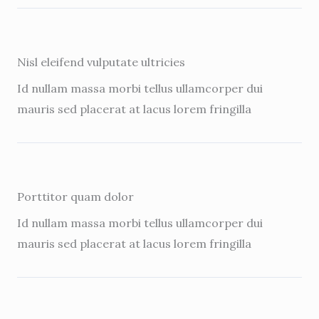
Nisl eleifend vulputate ultricies
Id nullam massa morbi tellus ullamcorper dui
mauris sed placerat at lacus lorem fringilla
Porttitor quam dolor
Id nullam massa morbi tellus ullamcorper dui
mauris sed placerat at lacus lorem fringilla