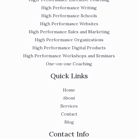
High Performance Writing
High Performance Schools
High Performance Websites
High Performance Sales and Marketing
High Performance Organizations
High Performance Digital Products
High Performance Workshops and Seminars
One-on-one Coaching
Quick Links
Home
About
Services
Contact
Blog
Contact Info