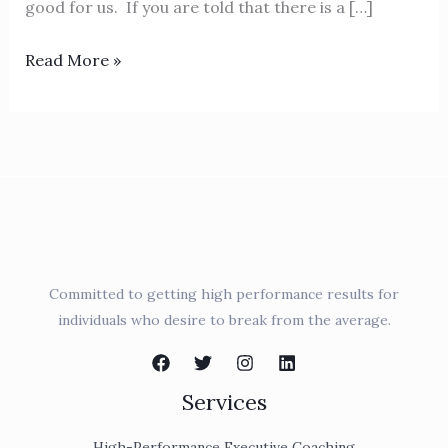
good for us. If you are told that there is a […]
Read More »
Committed to getting high performance results for
individuals who desire to break from the average.
Services
High-Performance Executive Coaching