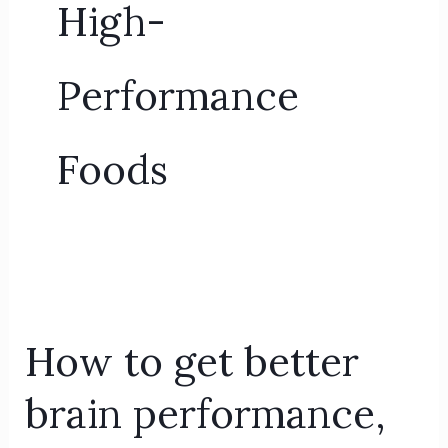
High-
Performance
Foods
How
to
How to get better
get
better
brain performance,
brain
performance,