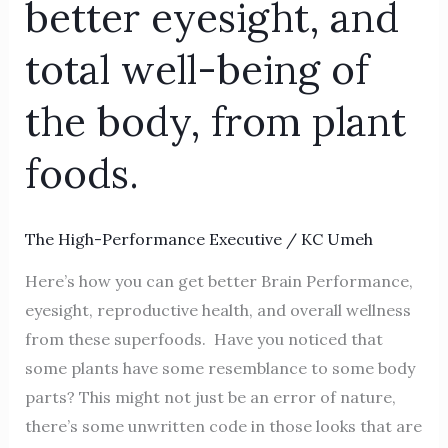
better eyesight, and
better
eyesight, and
total well-being of
total
the body, from plant
well-
being
foods.
of
the
body, from
The High-Performance Executive
/
KC Umeh
plant
Here’s how you can get better Brain Performance,
foods.
eyesight, reproductive health, and overall wellness
from these superfoods. Have you noticed that
some plants have some resemblance to some body
parts? This might not just be an error of nature,
there’s some unwritten code in those looks that are