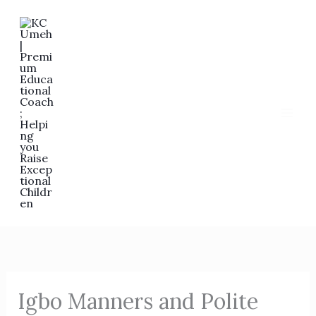
Skip
to
content
Igbo Manners and Polite