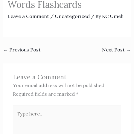
Words Flashcards
Leave a Comment
/
Uncategorized
/ By
KC Umeh
←
Previous Post
Next Post
→
Leave a Comment
Your email address will not be published.
Required fields are marked
*
Type
here..