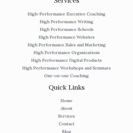
Services
High-Performance Executive Coaching
High Performance Writing
High Performance Schools
High Performance Websites
High Performance Sales and Marketing
High Performance Organizations
High Performance Digital Products
High Performance Workshops and Seminars
One-on-one Coaching
Quick Links
Home
About
Services
Contact
Blog