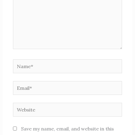
Name*
Email*
Website
Save my name, email, and website in this