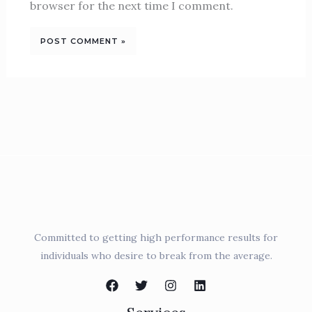
browser for the next time I comment.
Committed to getting high performance results for
individuals who desire to break from the average.